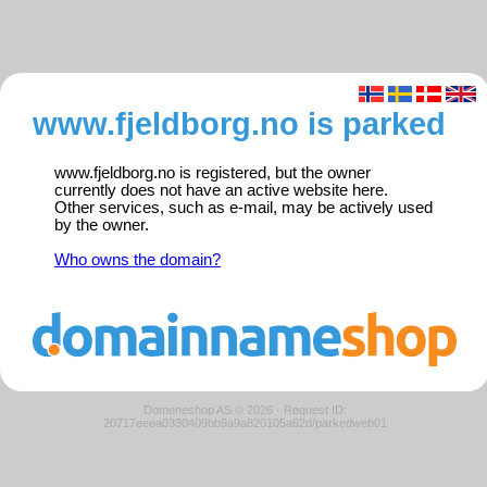
www.fjeldborg.no is parked
www.fjeldborg.no is registered, but the owner
currently does not have an active website here.
Other services, such as e-mail, may be actively used
by the owner.
Who owns the domain?
Domeneshop AS © 2026
·
Request ID:
20717eeea0330409bb9a9a820105a62d/parkedweb01