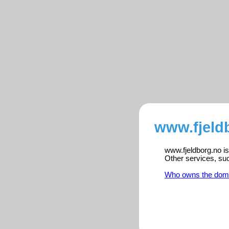
www.fjeld
www.fjeldborg.no is
Other services, su
Who owns the dom