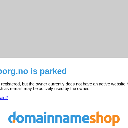
borg.no is parked
 registered, but the owner currently does not have an active website 
ch as e-mail, may be actively used by the owner.
ain?