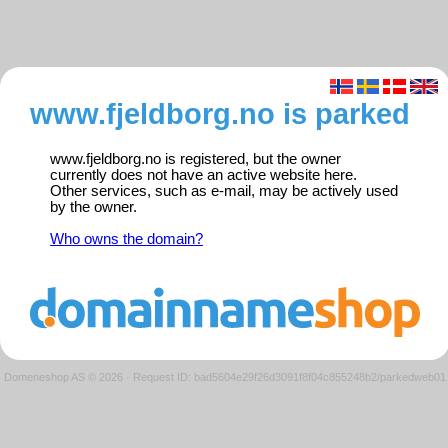
www.fjeldborg.no is parked
www.fjeldborg.no is registered, but the owner
currently does not have an active website here.
Other services, such as e-mail, may be actively used
by the owner.
Who owns the domain?
Domeneshop AS © 2026
·
Request ID: bad5604e29f26d3091f8f04c855248b2/parkedweb01